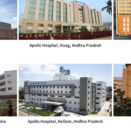
Apollo Hospital, Vizag, Andhra Pradesh
sha
Apollo Hospital, Nellore, Andhra Pradesh