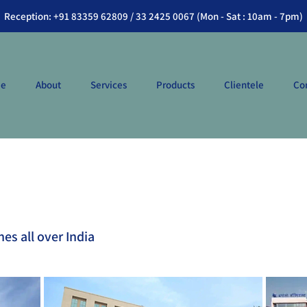
Reception: +91 83359 62809 / 33 2425 0067 (Mon - Sat : 10am - 7pm)
e
About
Services
Products
Clientele
Co
hes all over India