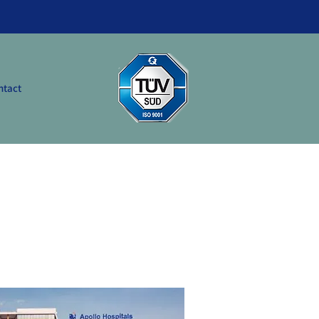
ntact