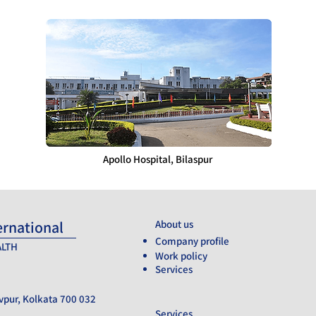
Apollo Hospital, Bilaspur
ernational
About us
___________
Company profile
ALTH
Work policy
Services
vpur, Kolkata 700 032
Services