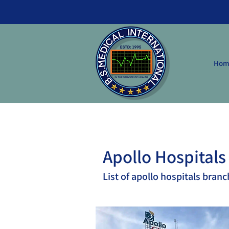
Hom
Apollo Hospitals
List of apollo hospitals branc