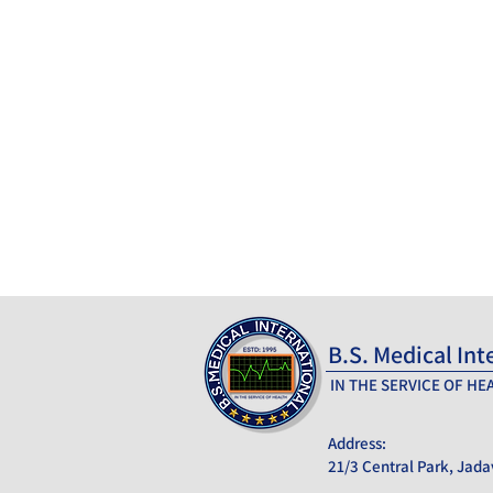
B.S. Medical Int
_______________
IN THE SERVICE OF HE
Address:
21/3 Central Park, Jada