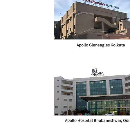
Apollo Gleneagles Kolkata
Apollo Hospital Bhubaneshwar, Odi