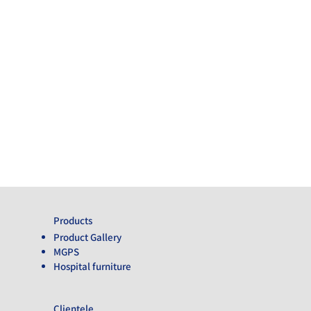
Products
Product Gallery
MGPS
Hospital furniture
Clientele