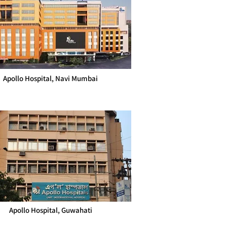
Apollo Hospital, Navi Mumbai
Apollo Hospital, Guwahati